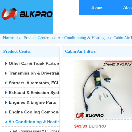
Home
Abou
Home
>>
Product Center
>>
Air Conditioning & Heating
>>
Cabin Air F
Product Center
Cabin Air Filters
Other Car & Truck Parts & Accessories
Transmission & Drivetrain
Starters, Alternators, ECUs & Wiring
Exhaust & Emission Syste
Engines & Engine Parts
Engine Cooling Components
Air Conditioning & Heating
$49.99
BLKPRO
A/C Compressors & Clutches