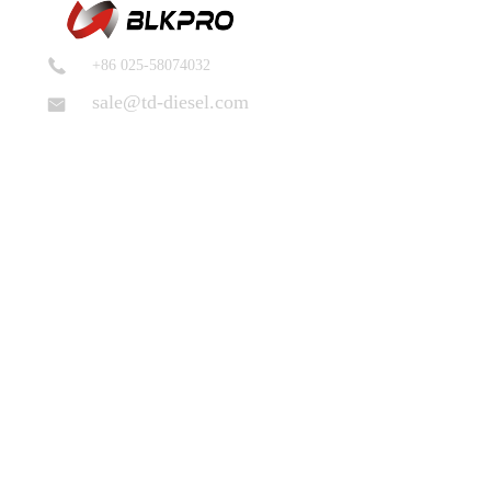
+86 025-58074032
sale@td-diesel.com