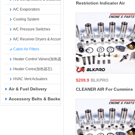
Restriction Indicator Air
A/C Evaporators
Filter Cummins 650816
178957
Cooling System
A/C Pressure Switches
A/C Receiver Dryers & Accumulators
Cabin Air Filters
Heater Control Valves(加热器控制阀)
Heater Cores(加热器芯)
HVAC Vent Actuators
$209.9
BLKPRO
Air & Fuel Delivery
CLEANER AIR For Cummins
4B3.9 6A3.4 6B5.9 B4.5
Accessory Belts & Backels
CM2350 B129B B4.5S
4939580