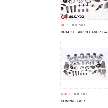
$19.9
BLKPRO
BRACKET AIR CLEANER For
Cummins 4B3.9 6A3.4 6B5.9
B4.5 CM2350 B129B 4939579
$849.9
BLKPRO
COMPRESSOR
REFRIGERANT For Cummins