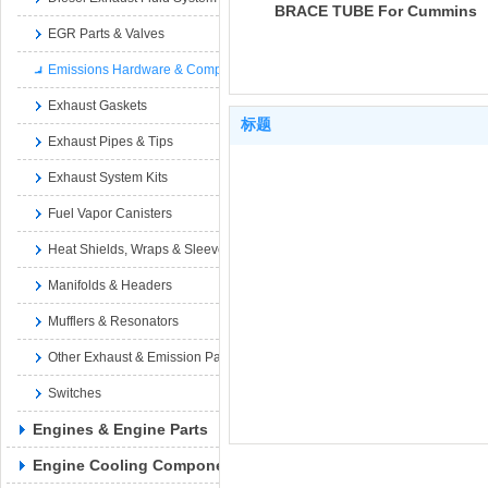
BRACE TUBE For Cummins
EGR Parts & Valves
4B3.9 6A3.4 6B5.9 B4.5
CM2350 B129B B4.5 RGT
Emissions Hardware & Components
4945060
Exhaust Gaskets
标题
Exhaust Pipes & Tips
Exhaust System Kits
Fuel Vapor Canisters
Heat Shields, Wraps & Sleeves
Manifolds & Headers
Mufflers & Resonators
Other Exhaust & Emission Parts
Switches
Engines & Engine Parts
Engine Cooling Components