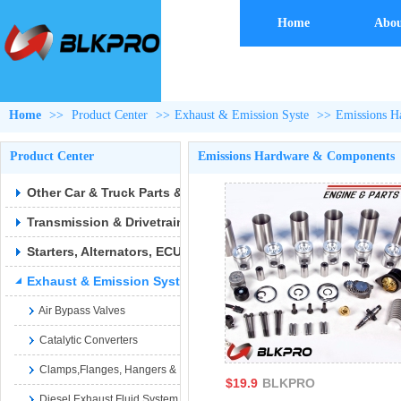
Home
Abou
Home
>>
Product Center
>>
Exhaust & Emission Syste
>>
Emissions H
Product Center
Emissions Hardware & Components
Other Car & Truck Parts & Accessories
Transmission & Drivetrain
Starters, Alternators, ECUs & Wiring
Exhaust & Emission Syste
Air Bypass Valves
Catalytic Converters
Clamps,Flanges, Hangers & Hardware
$19.9
BLKPRO
Diesel Exhaust Fluid System Parts