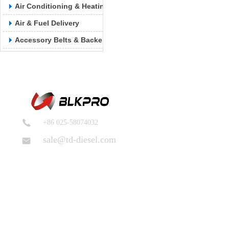
Air Conditioning & Heating
Air & Fuel Delivery
Accessory Belts & Backels
+86 025-58074032
sale@td-diesel.com