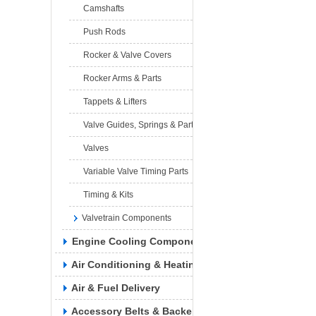
Camshafts
Push Rods
Rocker & Valve Covers
Rocker Arms & Parts
Tappets & Lifters
Valve Guides, Springs & Parts
Valves
Variable Valve Timing Parts
Timing & Kits
Valvetrain Components
Engine Cooling Components
Air Conditioning & Heating
Air & Fuel Delivery
Accessory Belts & Backels