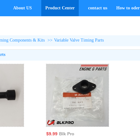
About US
Product Center
contact us
How to oder 
ming Components & Kits
>>
Variable Valve Timing Parts
rts
$9.99
Blk Pro