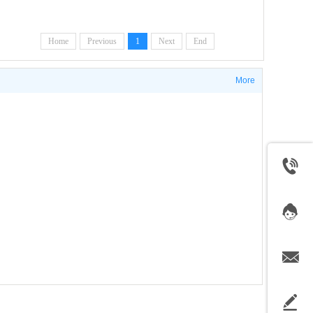
Home
Previous
1
Next
End
More