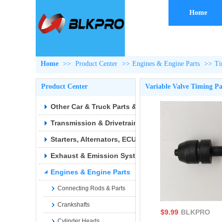
Home
Home
>>
Product Center
>>
Engines & Engine Parts
>>
Ti
Product Center
Variable Valve Timing Pa
Other Car & Truck Parts & Accessories
Transmission & Drivetrain
Starters, Alternators, ECUs & Wiring
Exhaust & Emission Syste
Engines & Engine Parts
Connecting Rods & Parts
Crankshafts
$9.99
BLKPRO
Cylinder Heads