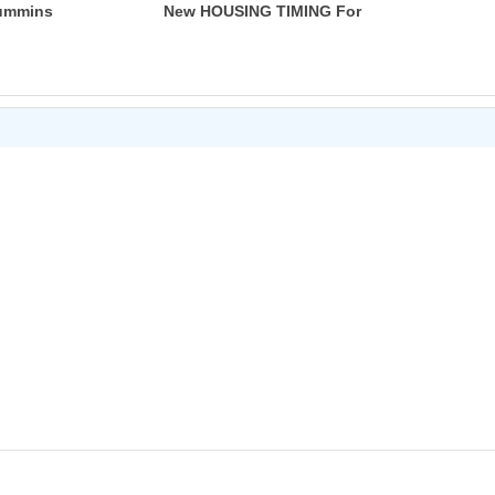
Cummins
New HOUSING TIMING For
S
Dodge Cummins 89-98 4B 6B
CM556
6C 3919683