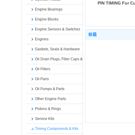
PIN TIMING For 
Engine Bearings
6A3.4 6B5.9 B GA
INTERNATIONAL 
Engine Blocks
3903924 3902627
Engine Sensors & Switches
标题
Engines
Gaskets, Seals & Hardware
Oil Drain Plugs, Filler Caps & Dipsticks
Oil Filters
Oil Pans
Oil Pumps & Parts
Other Engine Parts
Pistons & Rings
Service Kits
Timing Components & Kits