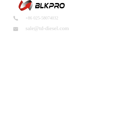
+86 025-58074032
sale@td-diesel.com