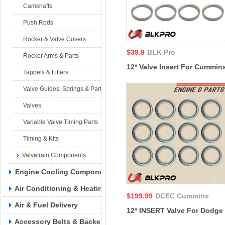
Camshafts
Push Rods
Rocker & Valve Covers
$39.9
BLK Pro
Rocker Arms & Parts
12* Valve Insert For Cummin
Tappets & Lifters
11L M11 CELECT PLUS QSB
Valve Guides, Springs & Parts
RAM 4B 6B ISM11 3088978
Valves
Variable Valve Timing Parts
Timing & Kits
Valvetrain Components
Engine Cooling Components
Air Conditioning & Heating
$199.99
DCEC Cummins
Air & Fuel Delivery
12* INSERT Valve For Dodge
Accessory Belts & Backels
DCEC Cummins 98-2017 4BT