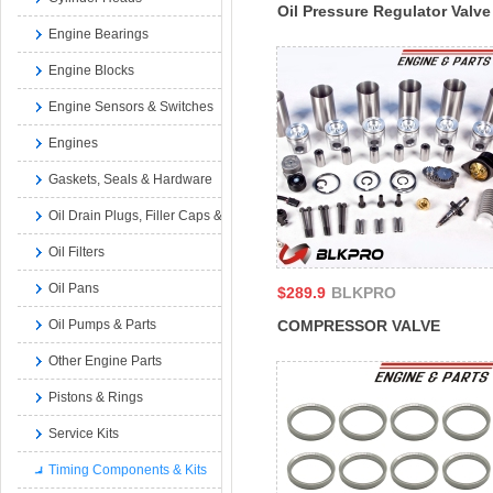
Oil Pressure Regulator Valve
Engine Bearings
Seat Set For M11 Cummins
ISM QSM 11L 3026758
Engine Blocks
179063
Engine Sensors & Switches
Engines
Gaskets, Seals & Hardware
Oil Drain Plugs, Filler Caps & Dipsticks
Oil Filters
Oil Pans
$289.9
BLKPRO
COMPRESSOR VALVE
Oil Pumps & Parts
SPRING For Cummins 4B 6B
Other Engine Parts
N14 K19 QSB RAM ISB
Pistons & Rings
3164329 3162226
Service Kits
Timing Components & Kits