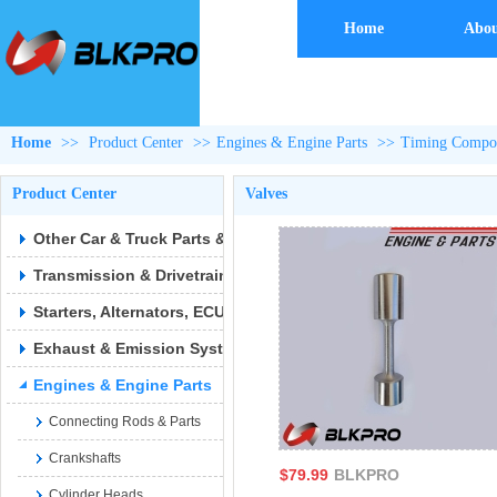
Home
Abou
Home
>>
Product Center
>>
Engines & Engine Parts
>>
Timing Compon
Product Center
Valves
Other Car & Truck Parts & Accessories
Transmission & Drivetrain
Starters, Alternators, ECUs & Wiring
Exhaust & Emission Syste
Engines & Engine Parts
Connecting Rods & Parts
Crankshafts
$79.99
BLKPRO
Cylinder Heads