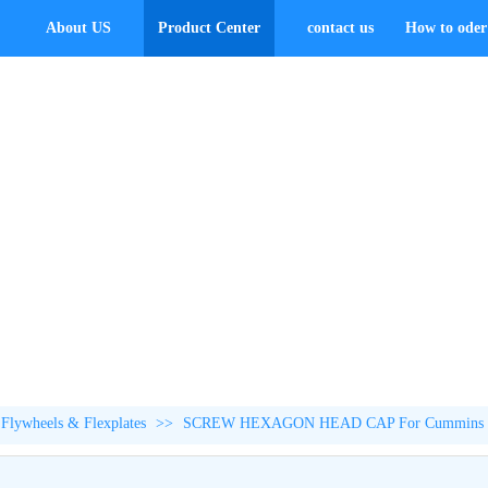
About US
Product Center
contact us
How to oder 
Flywheels & Flexplates
>>
SCREW HEXAGON HEAD CAP For Cummins 4B3