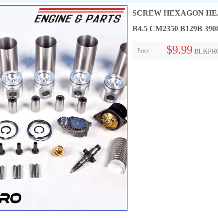
SCREW HEXAGON HEAD 
B4.5 CM2350 B129B 390
$9.99
Price
BLKPR
Collect