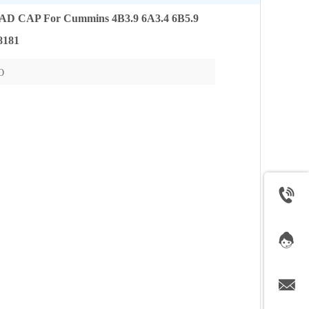
CAP For Cummins 4B3.9 6A3.4 6B5.9
8181
O