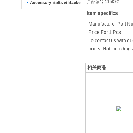
产品编号
115092
Accessory Belts & Backels
Item specifics
Manufacturer Part N
Price For 1 Pcs
To contact us with qu
hours, Not including
相关商品