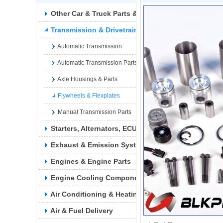
Other Car & Truck Parts & Accessories
Transmission & Drivetrain
Automatic Transmission
Automatic Transmission Parts
Axle Housings & Parts
Flywheels & Flexplates
Manual Transmission Parts
Starters, Alternators, ECUs & Wiring
Exhaust & Emission Syste
Engines & Engine Parts
Engine Cooling Components
Air Conditioning & Heating
Air & Fuel Delivery