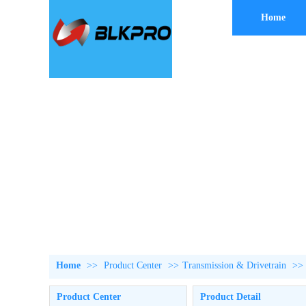
Home
Home
>>
Product Center
>>
Transmission & Drivetrain
>>
Product Center
Product Detail