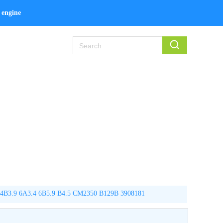
engine kit
.9 6A3.4 6B5.9 B4.5 CM2350 B129B 3908181