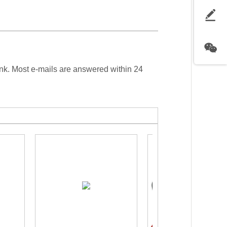
ink. Most e-mails are answered within 24