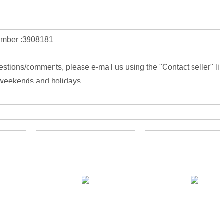
umber :3908181
estions/comments, please e-mail us using the "Contact seller" l
 weekends and holidays.