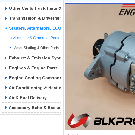
Other Car & Truck Parts & Accessories
Transmission & Drivetrain
Starters, Alternators, ECUs & Wiring
Alternator & Generator Parts
Motor Starting & Other Parts
Exhaust & Emission Syste
Engines & Engine Parts
Engine Cooling Components
Air Conditioning & Heating
Air & Fuel Delivery
Accessory Belts & Backels