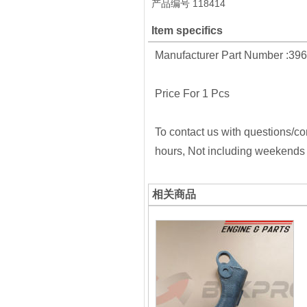
产品编号
118414
Item specifics
Manufacturer Part Number :39
Price For 1 Pcs
To contact us with questions/co
hours, Not including weekends 
相关商品