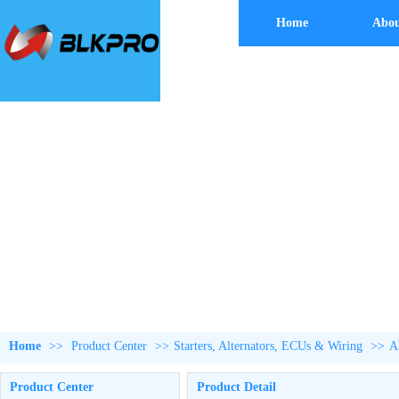
Home
Abou
Home
>>
Product Center
>>
Starters, Alternators, ECUs & Wiring
>>
A
Product Center
Product Detail