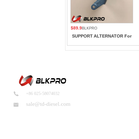
$89.9
BLKPRO
SUPPORT ALTERNATOR For
Cummins 6A3.4 6B5.9 B GAS
INTERNATIONAL CM556
3968597
+86 025-58074032
sale@td-diesel.com