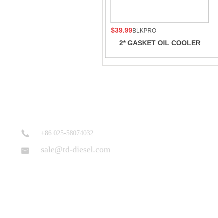
$39.99
BLKPRO
2* GASKET OIL COOLER
CORE For 19L Cummins
206973 3085998 K6 K19
QSK19G K19 K38
+86 025-58074032
sale@td-diesel.com