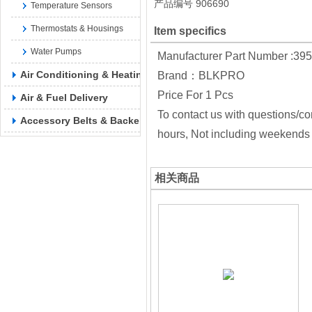
产品编号
906690
Temperature Sensors
Thermostats & Housings
Item specifics
Water Pumps
Manufacturer Part Number :39
Air Conditioning & Heating
Brand：BLKPRO
Price For 1 Pcs
Air & Fuel Delivery
To contact us with questions/co
Accessory Belts & Backels
hours, Not including weekends 
相关商品