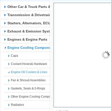
Other Car & Truck Parts & Accessories
Transmission & Drivetrain
Starters, Alternators, ECUs & Wiring
Exhaust & Emission Syste
Engines & Engine Parts
Engine Cooling Components
Caps
Coolant Hoses& Hardware
Engine Oil Coolers & Lines
Fan & Shroud Assemblies
Gaskets, Seals & 0-Rings
Other Engine Cooling Components
Radiators