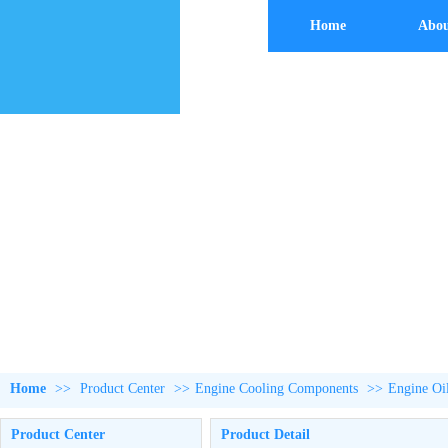
Home
Abou
Home
>>
Product Center
>>
Engine Cooling Components
>>
Engine Oi
Product Center
Product Detail